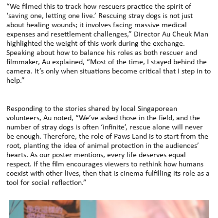
“We filmed this to track how rescuers practice the spirit of
‘saving one, letting one live.’ Rescuing stray dogs is not just
about healing wounds; it involves facing massive medical
expenses and resettlement challenges,” Director Au Cheuk Man
highlighted the weight of this work during the exchange.
Speaking about how to balance his roles as both rescuer and
filmmaker, Au explained, “Most of the time, I stayed behind the
camera. It’s only when situations become critical that I step in to
help.”
Responding to the stories shared by local Singaporean
volunteers, Au noted, “We’ve asked those in the field, and the
number of stray dogs is often ‘infinite’, rescue alone will never
be enough. Therefore, the role of Paws Land is to start from the
root, planting the idea of animal protection in the audiences’
hearts. As our poster mentions, every life deserves equal
respect. If the film encourages viewers to rethink how humans
coexist with other lives, then that is cinema fulfilling its role as a
tool for social reflection.”