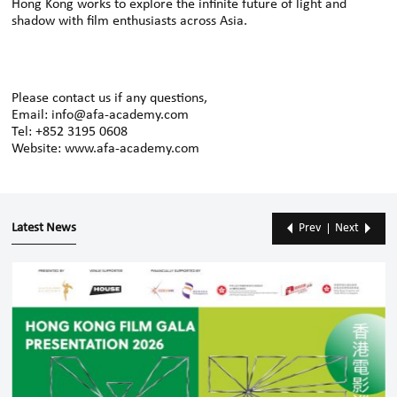
Hong Kong works to explore the infinite future of light and
shadow with film enthusiasts across Asia.
Please contact us if any questions,
Email: info@afa-academy.com
Tel: +852 3195 0608
Website: www.afa-academy.com
Latest News
Prev
Next