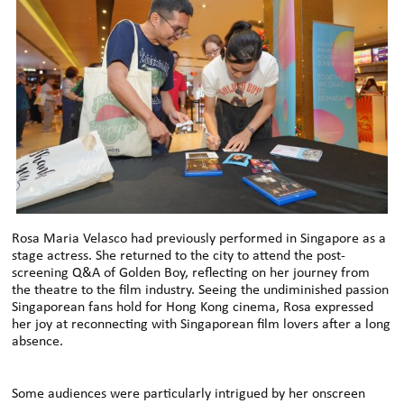
Rosa Maria Velasco had previously performed in Singapore as a
stage actress. She returned to the city to attend the post-
screening Q&A of Golden Boy, reflecting on her journey from
the theatre to the film industry. Seeing the undiminished passion
Singaporean fans hold for Hong Kong cinema, Rosa expressed
her joy at reconnecting with Singaporean film lovers after a long
absence.
Some audiences were particularly intrigued by her onscreen