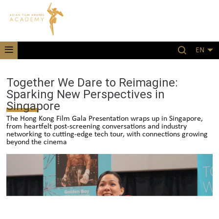
EN
Together We Dare to Reimagine:
Sparking New Perspectives in
Singapore
The Hong Kong Film Gala Presentation wraps up in Singapore,
from heartfelt post-screening conversations and industry
networking to cutting-edge tech tour, with connections growing
beyond the cinema