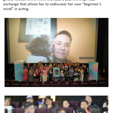
exchange that allows her to rediscover her own “beginner’s
mind” in acting.