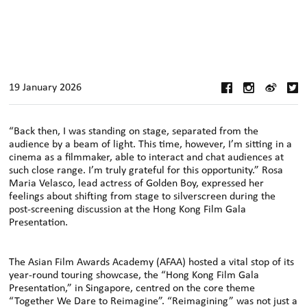
19 January 2026
“Back then, I was standing on stage, separated from the
audience by a beam of light. This time, however, I’m sitting in a
cinema as a filmmaker, able to interact and chat audiences at
such close range. I’m truly grateful for this opportunity.” Rosa
Maria Velasco, lead actress of Golden Boy, expressed her
feelings about shifting from stage to silverscreen during the
post-screening discussion at the Hong Kong Film Gala
Presentation.
The Asian Film Awards Academy (AFAA) hosted a vital stop of its
year-round touring showcase, the “Hong Kong Film Gala
Presentation,” in Singapore, centred on the core theme
“Together We Dare to Reimagine”. “Reimagining” was not just a