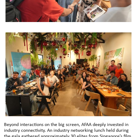
Beyond interactions on the big screen, AFAA deeply invested in
industry connectivity. An industry networking lunch held during
the gala gathered approximately 30 elites from Singapore’s film