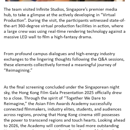
The team visited Infinite Studios, Singapore’s premier media
hub, to take a glimpse at the actively developing in “Virtual
Production”. During the visit, the participants witnessed state-of-
the-art 360-degree virtual production facilities in action, where
a large crew was using real-time rendering technology against a
massive LED wall to film a high-fantasy drama.
From profound campus dialogues and high-energy industry
exchanges to the lingering thoughts following the Q&A sessions,
these elements collectively formed a meaningful journey of
“Reimagining.”
As the final screening concluded under the Singaporean night
sky, the Hong Kong Film Gala Presentation 2025 officially drew
to a close. Through the spirit of “Together We Dare to
Reimagine,” the Asian Film Awards Academy successfully
connected filmmakers, industry elites, students, and audiences
across regions, proving that Hong Kong cinema still possesses
the power to transcend regions and touch hearts. Looking ahead
to 2026, the Academy will continue to lead more outstanding