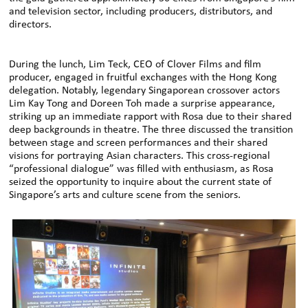
and television sector, including producers, distributors, and
directors.
During the lunch, Lim Teck, CEO of Clover Films and film
producer, engaged in fruitful exchanges with the Hong Kong
delegation. Notably, legendary Singaporean crossover actors
Lim Kay Tong and Doreen Toh made a surprise appearance,
striking up an immediate rapport with Rosa due to their shared
deep backgrounds in theatre. The three discussed the transition
between stage and screen performances and their shared
visions for portraying Asian characters. This cross-regional
“professional dialogue” was filled with enthusiasm, as Rosa
seized the opportunity to inquire about the current state of
Singapore’s arts and culture scene from the seniors.