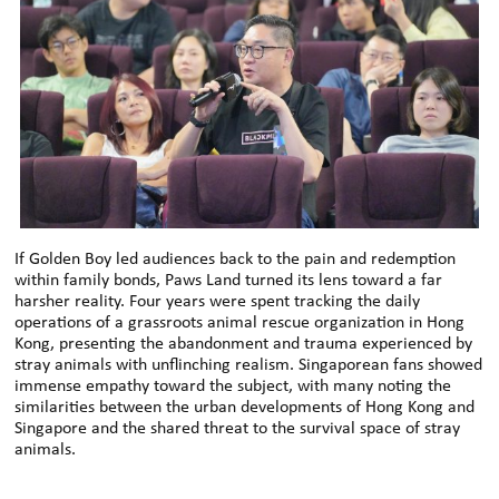
If Golden Boy led audiences back to the pain and redemption
within family bonds, Paws Land turned its lens toward a far
harsher reality. Four years were spent tracking the daily
operations of a grassroots animal rescue organization in Hong
Kong, presenting the abandonment and trauma experienced by
stray animals with unflinching realism. Singaporean fans showed
immense empathy toward the subject, with many noting the
similarities between the urban developments of Hong Kong and
Singapore and the shared threat to the survival space of stray
animals.