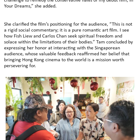
challenge to remedy the conservative flaws of my debut film, In
Your Dreams,” she added.
She clarified the film’s positioning for the audience, “This is not
a rigid social commentary; it is a pure romantic art film. I see
how Fish Liew and Carlos Chan seek spiritual freedom and
solace within the limitations of their bodies.” Tam concluded by
expressing her honor at interacting with the Singaporean
audience, whose valuable feedback reaffirmed her belief that
bringing Hong Kong cinema to the world is a mission worth
persevering for.