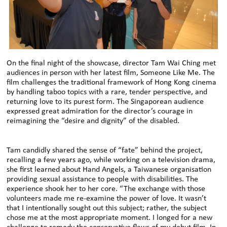
On the final night of the showcase, director Tam Wai Ching met
audiences in person with her latest film, Someone Like Me. The
film challenges the traditional framework of Hong Kong cinema
by handling taboo topics with a rare, tender perspective, and
returning love to its purest form. The Singaporean audience
expressed great admiration for the director’s courage in
reimagining the “desire and dignity” of the disabled.
Tam candidly shared the sense of “fate” behind the project,
recalling a few years ago, while working on a television drama,
she first learned about Hand Angels, a Taiwanese organisation
providing sexual assistance to people with disabilities. The
experience shook her to her core. “The exchange with those
volunteers made me re-examine the power of love. It wasn’t
that I intentionally sought out this subject; rather, the subject
chose me at the most appropriate moment. I longed for a new