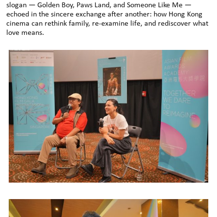
slogan — Golden Boy, Paws Land, and Someone Like Me —
echoed in the sincere exchange after another: how Hong Kong
cinema can rethink family, re-examine life, and rediscover what
love means.