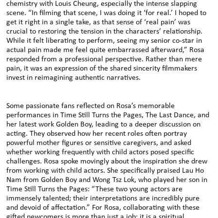
chemistry with Louis Cheung, especially the intense slapping
scene. “In filming that scene, I was doing it ‘for real.’ I hoped to
get it right in a single take, as that sense of ‘real pain’ was
crucial to restoring the tension in the characters’ relationship.
While it felt liberating to perform, seeing my senior co-star in
actual pain made me feel quite embarrassed afterward,” Rosa
responded from a professional perspective. Rather than mere
pain, it was an expression of the shared sincerity filmmakers
invest in reimagining authentic narratives.
Some passionate fans reflected on Rosa’s memorable
performances in Time Still Turns the Pages, The Last Dance, and
her latest work Golden Boy, leading to a deeper discussion on
acting. They observed how her recent roles often portray
powerful mother figures or sensitive caregivers, and asked
whether working frequently with child actors posed specific
challenges. Rosa spoke movingly about the inspiration she drew
from working with child actors. She specifically praised Lau Ho
Nam from Golden Boy and Wong Tsz Lok, who played her son in
Time Still Turns the Pages: “These two young actors are
immensely talented; their interpretations are incredibly pure
and devoid of affectation.” For Rosa, collaborating with these
gifted newcomers is more than just a job; it is a spiritual