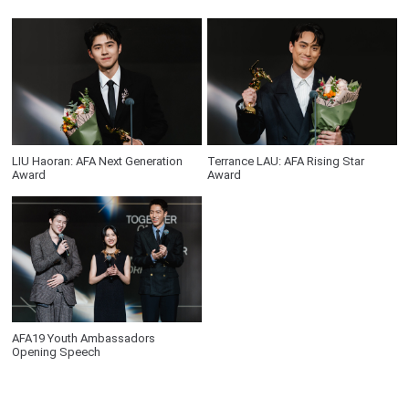
LIU Haoran: AFA Next Generation
Terrance LAU: AFA Rising Star
Award
Award
AFA19 Youth Ambassadors
Opening Speech