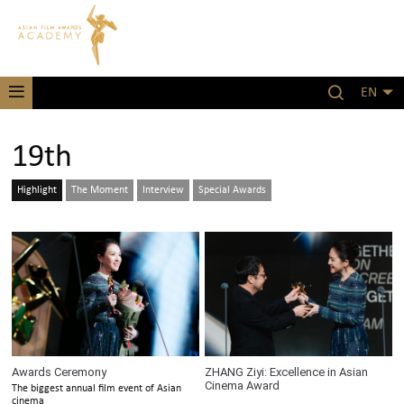
EN
19th
Highlight
The Moment
Interview
Special Awards
Awards Ceremony
ZHANG Ziyi: Excellence in Asian
Cinema Award
The biggest annual film event of Asian
cinema