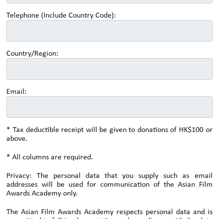
Telephone (Include Country Code):
Country/Region:
Email:
* Tax deductible receipt will be given to donations of HK$100 or
above.
* All columns are required.
Privacy: The personal data that you supply such as email
addresses will be used for communication of the Asian Film
Awards Academy only.
The Asian Film Awards Academy respects personal data and is