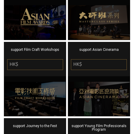
support Film Craft Workshops
support Asian Cinerama
HK$
HK$
support Journey to the Fest
support Young Film Professionals
Program