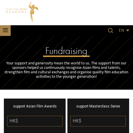
EN
Fundraising
Your support and generosity mean the world to us. The support from our
sponsors helped us continuously recognise Asian films and talents,
strengthen film and cultural exchanges and organise quality film education
activities to the younger generation!
support Asian Film Awards
support Masterclass Series
HK$
HK$