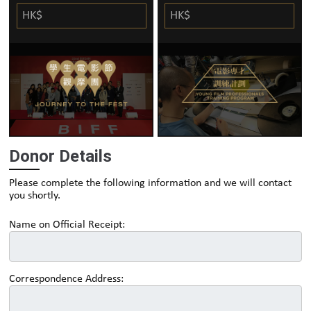
HK$
HK$
Donor Details
Please complete the following information and we will contact
you shortly.
Name on Official Receipt:
Correspondence Address: