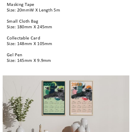
Masking Tape
Size: 20mmW X Length 5m
Small Cloth Bag
Size: 180mm X 245mm
Collectable Card
Size: 148mm X 105mm
Gel Pen
Size: 145mm X 9.9mm