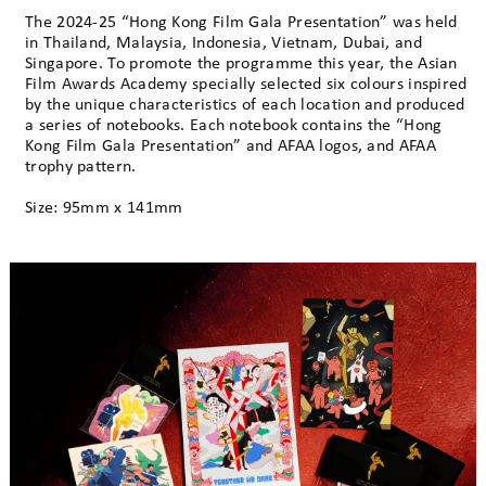
The 2024-25 “Hong Kong Film Gala Presentation” was held
in Thailand, Malaysia, Indonesia, Vietnam, Dubai, and
Singapore. To promote the programme this year, the Asian
Film Awards Academy specially selected six colours inspired
by the unique characteristics of each location and produced
a series of notebooks. Each notebook contains the “Hong
Kong Film Gala Presentation” and AFAA logos, and AFAA
trophy pattern.
Size: 95mm x 141mm