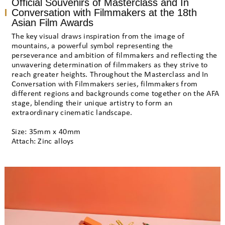
Official Souvenirs of Masterclass and In
Conversation with Filmmakers at the 18th
Asian Film Awards
The key visual draws inspiration from the image of
mountains, a powerful symbol representing the
perseverance and ambition of filmmakers and reflecting the
unwavering determination of filmmakers as they strive to
reach greater heights. Throughout the Masterclass and In
Conversation with Filmmakers series, filmmakers from
different regions and backgrounds come together on the AFA
stage, blending their unique artistry to form an
extraordinary cinematic landscape.
Size: 35mm x 40mm
Attach: Zinc alloys