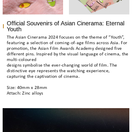
Official Souvenirs of Asian Cinerama: Eternal
Youth
The Asian Cinerama 2024 focuses on the theme of “Youth”,
featuring a selection of coming-of-age films across Asia. For
promotion, the Asian Film Awards Academy designed five
different pins. Inspired by the visual language of cinema, the
multi-coloured
designs symbolise the ever-changing world of film. The
distinctive eye represents the watching experience,
capturing the captivation of cinema.
Size: 40mm x 28mm
Attach: Zinc alloys