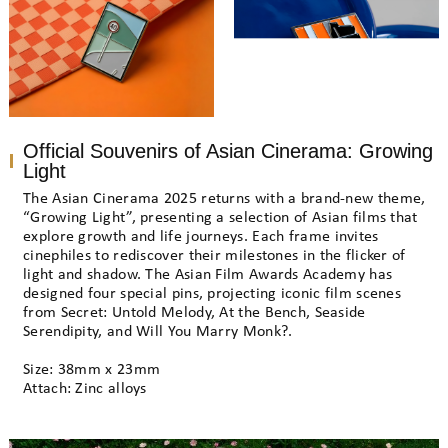
Official Souvenirs of Asian Cinerama: Growing
Light
The Asian Cinerama 2025 returns with a brand-new theme,
“Growing Light”, presenting a selection of Asian films that
explore growth and life journeys. Each frame invites
cinephiles to rediscover their milestones in the flicker of
light and shadow. The Asian Film Awards Academy has
designed four special pins, projecting iconic film scenes
from Secret: Untold Melody, At the Bench, Seaside
Serendipity, and Will You Marry Monk?.
Size: 38mm x 23mm
Attach: Zinc alloys