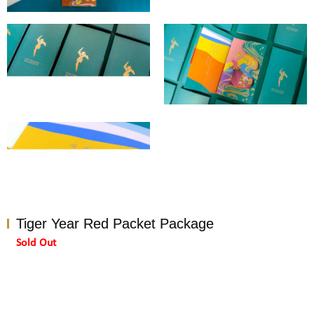
Tiger Year Red Packet Package
Sold Out