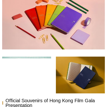
Official Souvenirs of Hong Kong Film Gala
Presentation