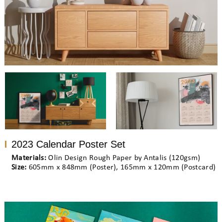
2023 Calendar Poster Set
Materials:
Olin Design Rough Paper by Antalis (120gsm)
Size:
605mm x 848mm (Poster), 165mm x 120mm (Postcard)