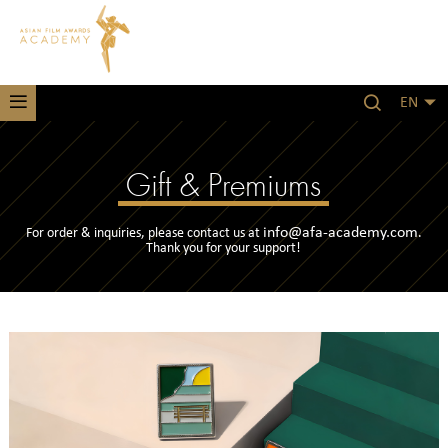
EN
Gift & Premiums
info@afa-academy.com
For order & inquiries, please contact us at
.
Thank you for your support!