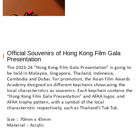
Official Souvenirs of Hong Kong Film Gala
Presentation
The 2023-24 “Hong Kong Film Gala Presentation” is going to
be held in Malaysia, Singapore, Thailand, Indonesia,
Cambodia and Dubai. For promotion, the Asian Film Awards
Academy designed six different keychains showcasing the
local characteristics as souvenirs. Each keychain contains the
“Hong Kong Film Gala Presentation” and AFAA logos, and
AFAA trophy pattern, with a symbol of the local
characteristic respectively, such as Thailand’s Tuk-Tuk.
Size：70mm x 45mm
Material：Acrylic