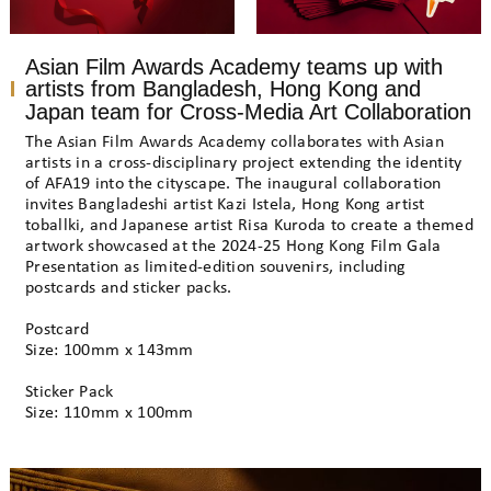
Asian Film Awards Academy teams up with
artists from Bangladesh, Hong Kong and
Japan team for Cross-Media Art Collaboration
The Asian Film Awards Academy collaborates with Asian
artists in a cross-disciplinary project extending the identity
of AFA19 into the cityscape. The inaugural collaboration
invites Bangladeshi artist Kazi Istela, Hong Kong artist
toballki, and Japanese artist Risa Kuroda to create a themed
artwork showcased at the 2024-25 Hong Kong Film Gala
Presentation as limited-edition souvenirs, including
postcards and sticker packs.
Postcard
Size: 100mm x 143mm
Sticker Pack
Size: 110mm x 100mm