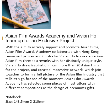
Asian Film Awards Academy and Vivian Ho
team up for an Exclusive Project
With the aim to actively support and promote Asian films,
Asian Film Awards Academy collaborated with Hong Kong
renowned painter and illustrator Vivian Ho to create various
Asian film-themed artworks with her distinctly unique style.
Vivian Ho drew inspiration from more than 20 Asian films
for the project, and created impressive artwork, which join
together to form a full picture of the Asian film industry that
tells its significance of the moment. Asian Film Awards
Academy has selected some pieces of illustrations with
different compositions as the design of premiums gifts.
Notebook
Size: 148.5mm X 210mm