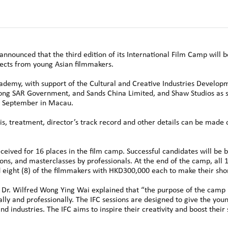
nounced that the third edition of its International Film Camp will 
jects from young Asian filmmakers.
demy, with support of the Cultural and Creative Industries Develop
ng SAR Government, and Sands China Limited, and Shaw Studios as s
22 September in Macau.
is, treatment, director’s track record and other details can be made o
ceived for 16 places in the film camp. Successful candidates will be 
ns, and masterclasses by professionals. At the end of the camp, all 16
 eight (8) of the filmmakers with HKD300,000 each to make their shor
r. Wilfred Wong Ying Wai explained that “the purpose of the camp 
cally and professionally. The IFC sessions are designed to give the yo
d industries. The IFC aims to inspire their creativity and boost their 