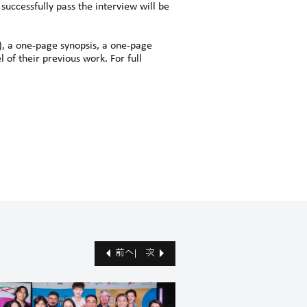
successfully pass the interview will be
), a one-page synopsis, a one-page
 of their previous work. For full
前へ
次