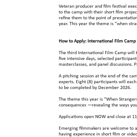
Veteran producer and film festival exec
to the camp with their short film proje
refine them to the point of presentati
year. This year the theme is “when stra
How to Apply: International Film Camp
The third International Film Camp will
five intensive days, selected participan
masterclasses, and panel discussions. 
A pitching session at the end of the cam
experts. Eight (8) participants will e
to be completed by December 2026.
The theme this year is “When Strangers 
consequences —revealing the ways young
Applications open NOW and close at 11
Emerging filmmakers are welcome to appl
having experience in short film or vid