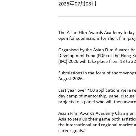
2026年07月08日
The Asian Film Awards Academy today an
open for submissions for short film pro
Organised by the Asian Film Awards Aca
Development Fund (FDF) of the Hong Ko
(IFC) 2026 will take place from 18 to 
Submissions in the form of short synops
August 2026.
Last year over 400 applications were re
day camp of mentorship, panel discussio
projects to a panel who will then award
Asian Film Awards Academy Chairman, D
Asia to step up their game both artisti
the international and regional market an
career goals.”