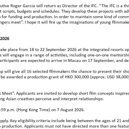
utive Roger Garcia will return as Director of the IFC. “The IFC is a 
ct scripts, budgets and schedules. They develop these projects with a
on for funding and production. In order to maintain some kind of comm
ngers meet”. I hope it will fire up the imaginations of young filmmake
 2026
 take place from 18 to 22 September 2026 at the integrated resorts 
ts will engage in a range of activities, including one-on-one mentorsh
Participants are expected to arrive in Macau on 17 September, and d
p will give all 16 selected filmmakers the chance to present their shor
ach be awarded a production grant of HKD 300,000 (approx. USD 38,000
Meet”. Applicants are invited to develop short film concepts inspire
 Asian creatives perceive and interpret relationships.
:59 p.m. (Hong Kong Time) on 7 August 2026.
y. Key eligibility criteria include being between the ages of 21 and 
eo production. Applicants must not have directed more than one featu