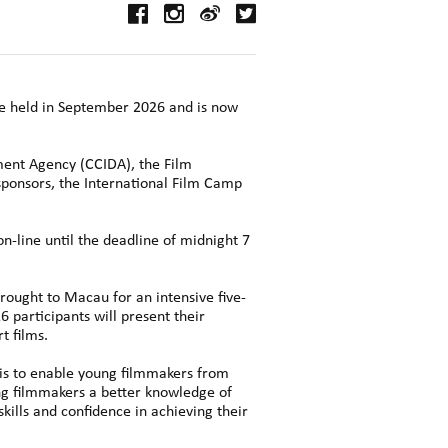
be held in September 2026 and is now
ment Agency (CCIDA), the Film
ponsors, the International Film Camp
n-line until the deadline of midnight 7
brought to Macau for an intensive five-
 participants will present their
t films.
is to enable young filmmakers from
ung filmmakers a better knowledge of
skills and confidence in achieving their