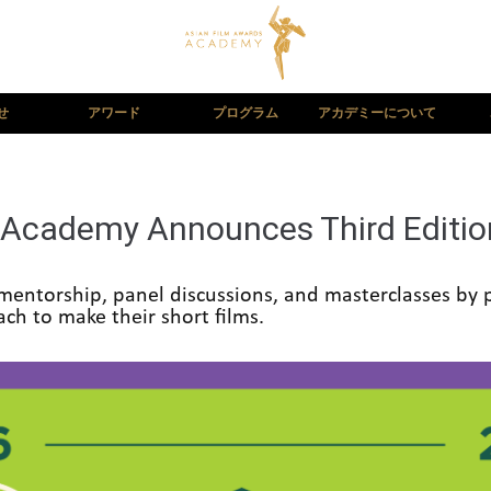
せ
アワード
プログラム
アカデミーについて
Academy Announces Third Edition
mentorship, panel discussions, and masterclasses by p
ch to make their short films.