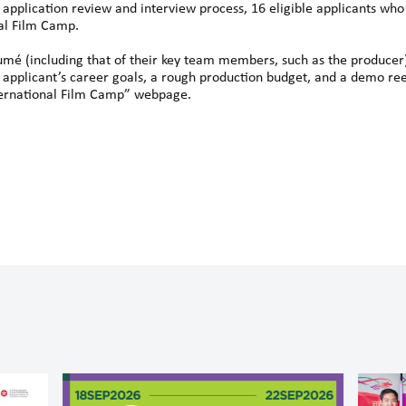
 application review and interview process, 16 eligible applicants who 
nal Film Camp.
umé (including that of their key team members, such as the producer
 applicant’s career goals, a rough production budget, and a demo reel
International Film Camp” webpage.