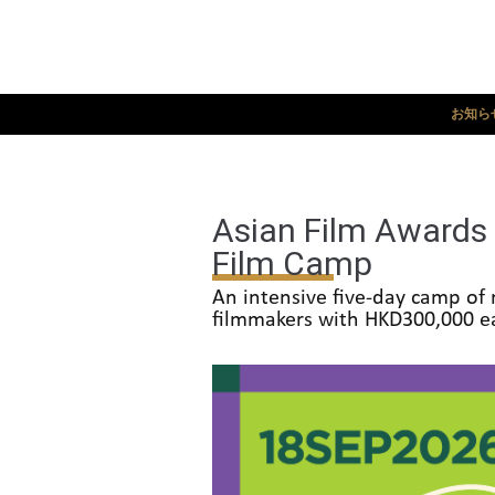
お知ら
Asian Film Awards 
Film Camp
An intensive five-day camp of 
filmmakers with HKD300,000 ea