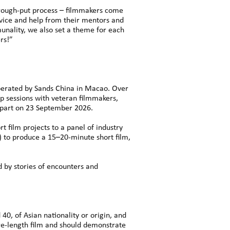
through-put process – filmmakers come
dvice and help from their mentors and
unality, we also set a theme for each
rs!”
operated by Sands China in Macao. Over
ip sessions with veteran filmmakers,
epart on 23 September 2026.
t film projects to a panel of industry
) to produce a 15–20-minute short film,
d by stories of encounters and
40, of Asian nationality or origin, and
re-length film and should demonstrate