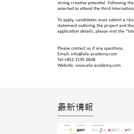
strong creative potential. Following the
selected to attend the third Internatio
To apply, candidates must submit a rés
statement outlining the project and the
application details, please visit the “
Please contact us if any questions,
Email: info@afa-academy.com
Tel:+852 3195 0608
Website: www.afa-academy.com
最新情報