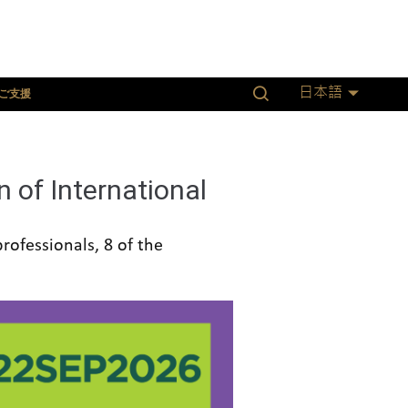
ご支援
日本語
 of International
rofessionals, 8 of the