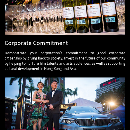
investments that a corporation can
make in the world of films and
culture. Your gift will ensure our
ability to continue to move our
mission forward, reimagine the
audience experience and maintain
the profile and momentum of Asian
film. We welcome sponsorships from
prestigious and leading players in
Corporate Commitment
various industries.
Demonstrate your corporation’s commitment to good corporate
citizenship by giving back to society. Invest in the future of our community
by helping to nurture film talents and arts audiences, as well as supporting
cultural development in Hong Kong and Asia.