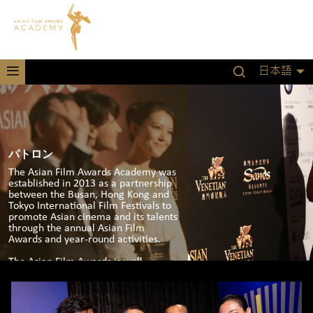
日本語
パトロン
The Asian Film Awards Academy was
established in 2013 as a partnership
between the Busan, Hong Kong and
Tokyo International Film Festivals to
promote Asian cinema and its talents
through the annual Asian Film
Awards and year-round activities.
The Asian Film Awards is well-
established in the film calendar with
an annual event in Hong Kong,
Macau and in 2020 at the Busan
International Film Festival in South