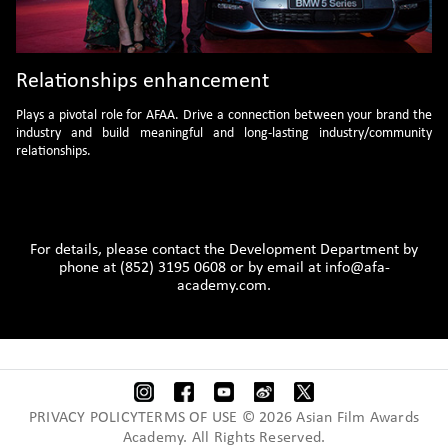
Relationships enhancement
Plays a pivotal role for AFAA. Drive a connection between your brand the
industry and build meaningful and long-lasting industry/community
relationships.
For details, please contact the Development Department by
phone at (852) 3195 0608 or by email at
info@afa-
academy.com.
PRIVACY POLICYTERMS OF USE © 2026 Asian Film Awards
Academy. All Rights Reserved.