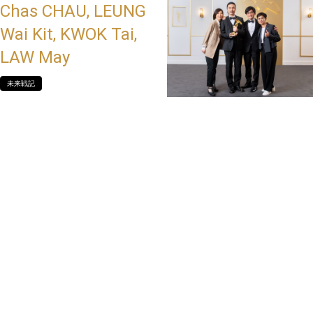
Chas CHAU, LEUNG
Wai Kit, KWOK Tai,
LAW May
未来戦記