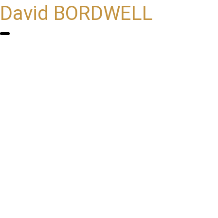
David BORDWELL