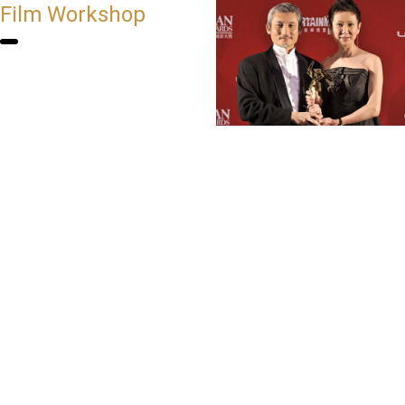
Film Workshop