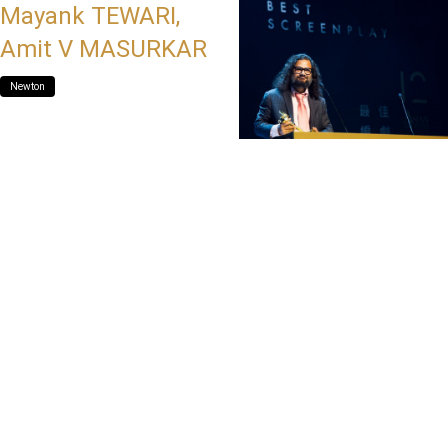
Mayank TEWARI,
Amit V MASURKAR
Newton