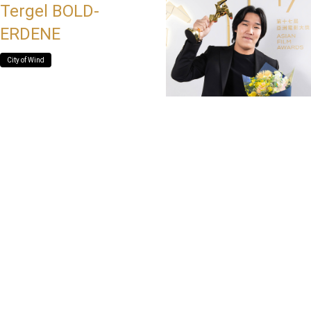
Tergel BOLD-
ERDENE
City of Wind