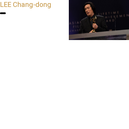
LEE Chang-dong