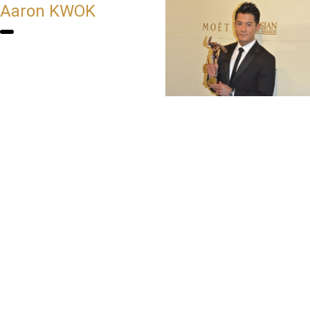
Aaron KWOK