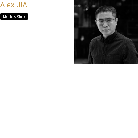
Alex JIA
Mainland China