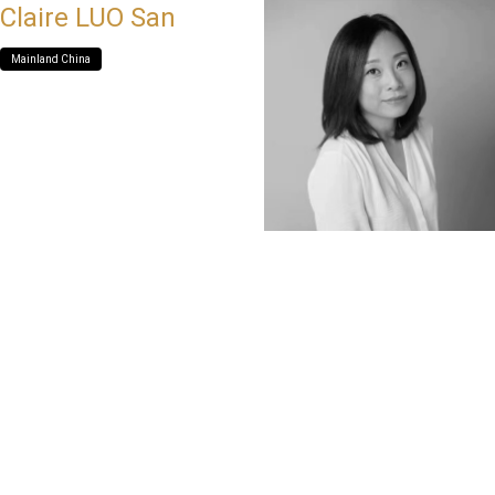
Claire LUO San
Mainland China