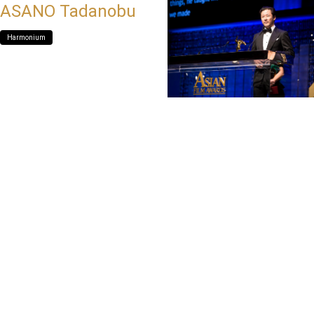
ASANO Tadanobu
Harmonium