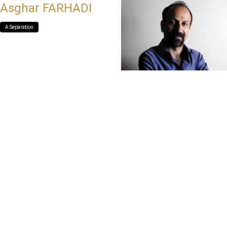
Asghar FARHADI
A Separation