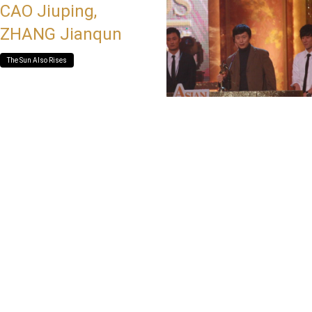
CAO Jiuping,
ZHANG Jianqun
The Sun Also Rises