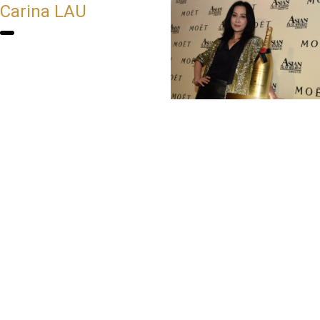
Carina LAU