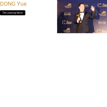
DONG Yue
The Looming Storm