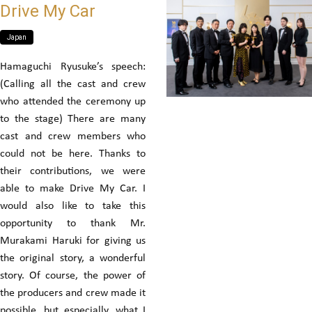
Drive My Car
Japan
Hamaguchi Ryusuke’s speech:
(Calling all the cast and crew
who attended the ceremony up
to the stage) There are many
cast and crew members who
could not be here. Thanks to
their contributions, we were
able to make Drive My Car. I
would also like to take this
opportunity to thank Mr.
Murakami Haruki for giving us
the original story, a wonderful
story. Of course, the power of
the producers and crew made it
possible, but especially, what I