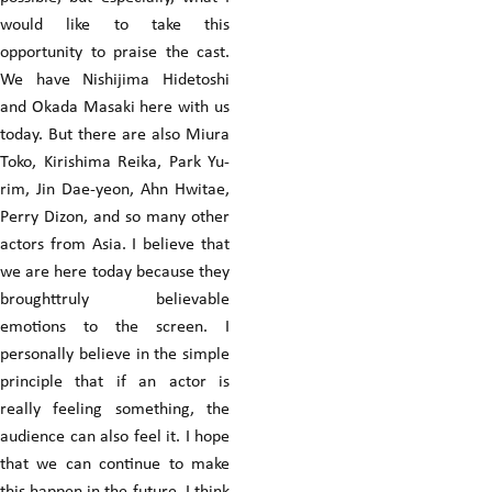
would like to take this
opportunity to praise the cast.
We have Nishijima Hidetoshi
and Okada Masaki here with us
today. But there are also Miura
Toko, Kirishima Reika, Park Yu-
rim, Jin Dae-yeon, Ahn Hwitae,
Perry Dizon, and so many other
actors from Asia. I believe that
we are here today because they
broughttruly believable
emotions to the screen. I
personally believe in the simple
principle that if an actor is
really feeling something, the
audience can also feel it. I hope
that we can continue to make