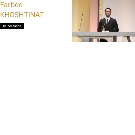
Farbod
KHOSHTINAT
Rhino Season