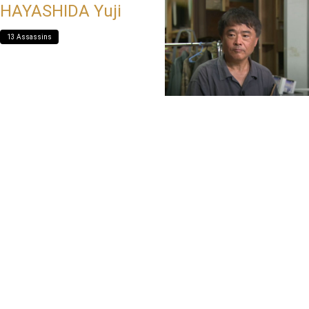
HAYASHIDA Yuji
13 Assassins