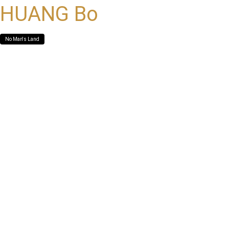
HUANG Bo
No Man's Land