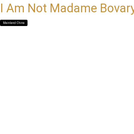
I Am Not Madame Bovar
Mainland China