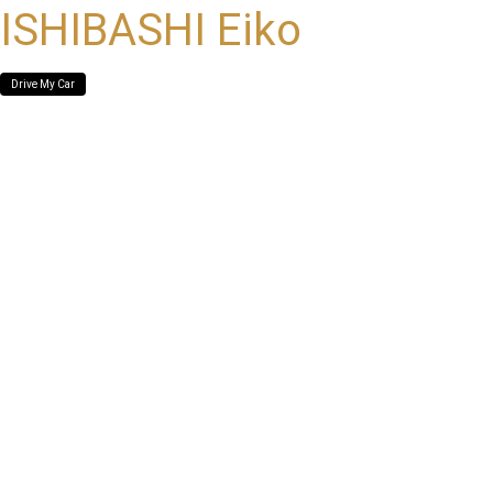
ISHIBASHI Eiko
Drive My Car