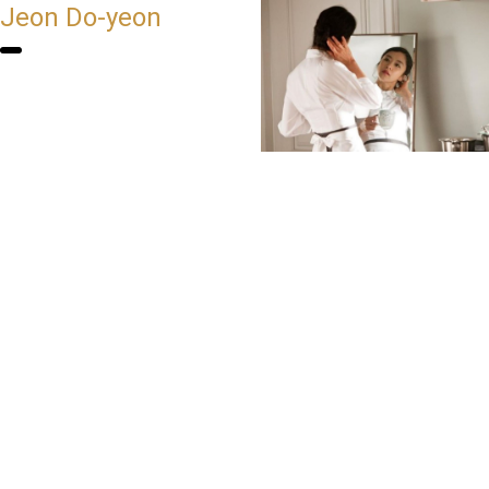
Jeon Do-yeon