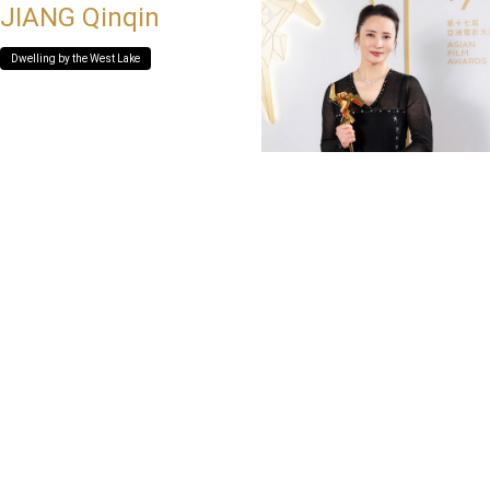
JIANG Qinqin
Dwelling by the West Lake