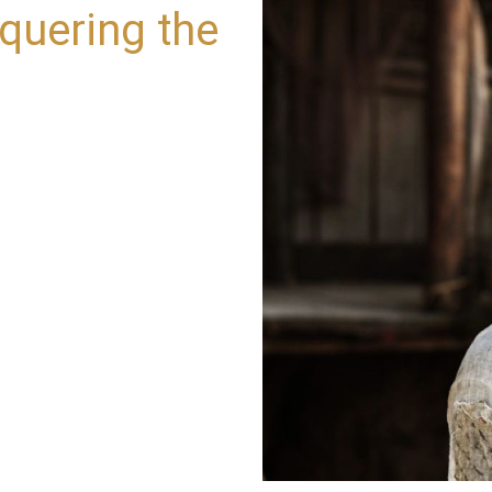
quering the