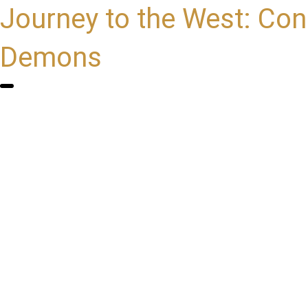
Journey to the West: Con
Demons