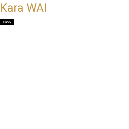
Kara WAI
Tracey