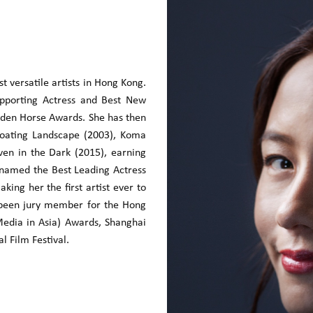
 versatile artists in Hong Kong.
upporting Actress and Best New
den Horse Awards. She has then
Floating Landscape (2003), Koma
en in the Dark (2015), earning
s named the Best Leading Actress
ing her the first artist ever to
 been jury member for the Hong
 Media in Asia) Awards, Shanghai
l Film Festival.