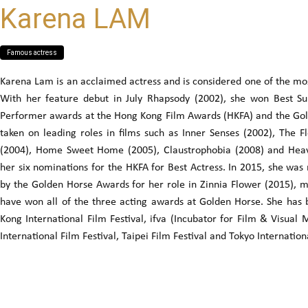
Karena LAM
Famous actress
Karena Lam is an acclaimed actress and is considered one of the most
With her feature debut in July Rhapsody (2002), she won Best S
Performer awards at the Hong Kong Film Awards (HKFA) and the Gol
taken on leading roles in films such as Inner Senses (2002), The 
(2004), Home Sweet Home (2005), Claustrophobia (2008) and Heav
her six nominations for the HKFA for Best Actress. In 2015, she wa
by the Golden Horse Awards for her role in Zinnia Flower (2015), mak
have won all of the three acting awards at Golden Horse. She has
Kong International Film Festival, ifva (Incubator for Film & Visual
International Film Festival, Taipei Film Festival and Tokyo Internationa