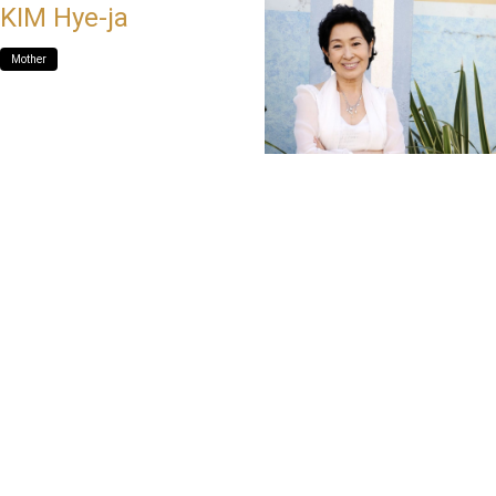
KIM Hye-ja
Mother