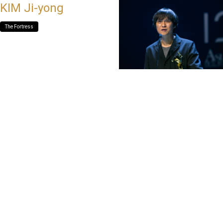
KIM Ji-yong
The Fortress