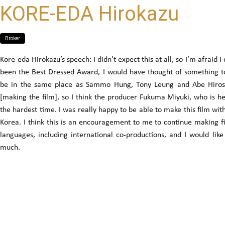
KORE-EDA Hirokazu
Broker
Kore-eda Hirokazu’s speech: I didn’t expect this at all, so I’m afraid I
been the Best Dressed Award, I would have thought of something to 
be in the same place as Sammo Hung, Tony Leung and Abe Hirosh
[making the film], so I think the producer Fukuma Miyuki, who is h
the hardest time. I was really happy to be able to make this film wi
Korea. I think this is an encouragement to me to continue making f
languages, including international co-productions, and I would lik
much.