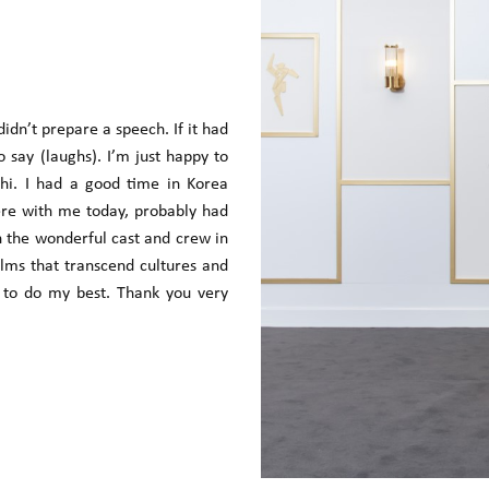
 didn’t prepare a speech. If it had
say (laughs). I’m just happy to
i. I had a good time in Korea
ere with me today, probably had
th the wonderful cast and crew in
ilms that transcend cultures and
e to do my best. Thank you very