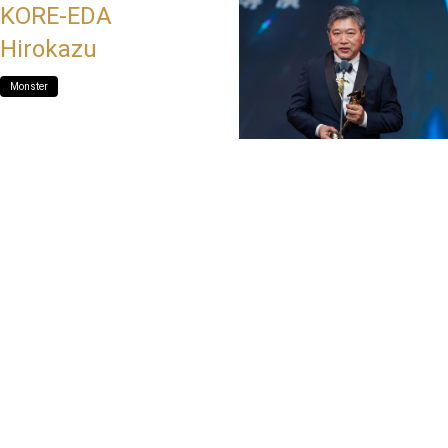
KORE-EDA
Hirokazu
Monster