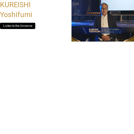
KUREISHI
Yoshifumi
Listen to the Universe