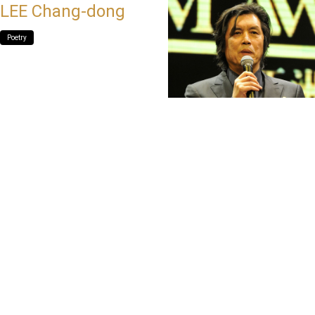
LEE Chang-dong
Poetry