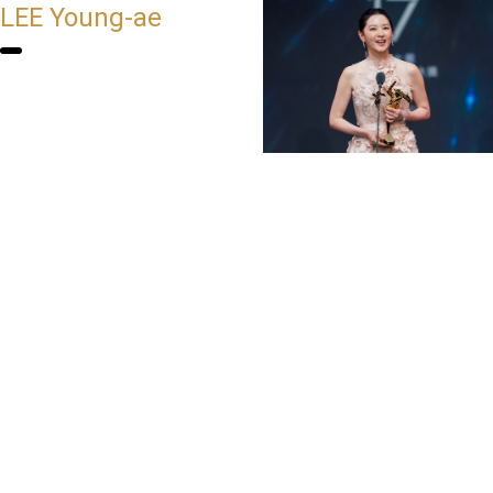
LEE Young-ae