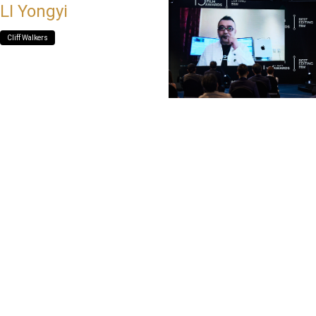
LI Yongyi
Cliff Walkers