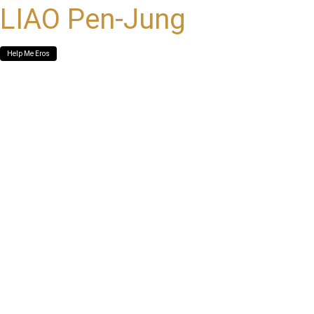
LIAO Pen-Jung
Help Me Eros