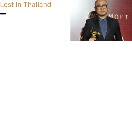
Lost in Thailand