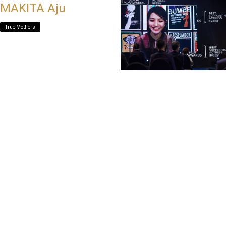
MAKITA Aju
True Mothers