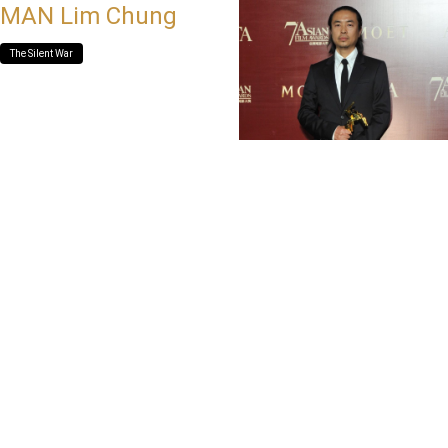
MAN Lim Chung
The Silent War