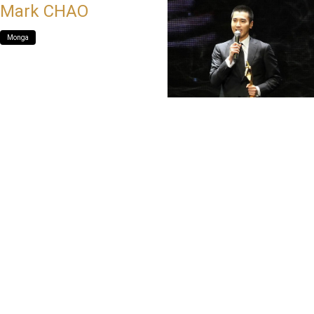
Mark CHAO
Monga