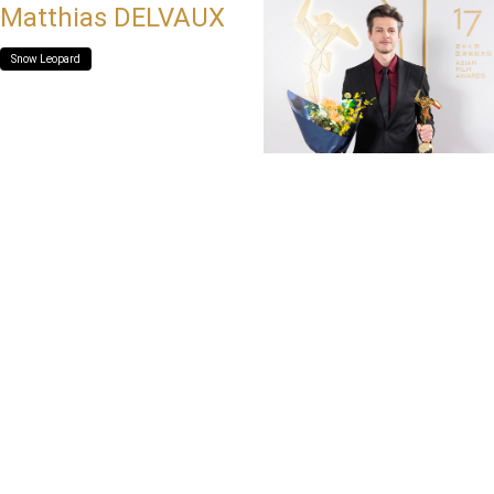
Matthias DELVAUX
Snow Leopard