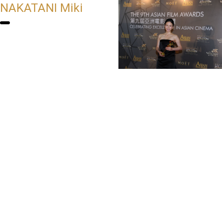
NAKATANI Miki