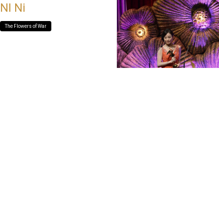
NI Ni
The Flowers of War