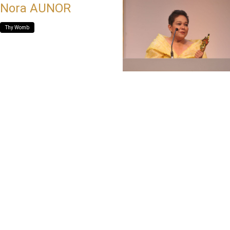
Nora AUNOR
Thy Womb