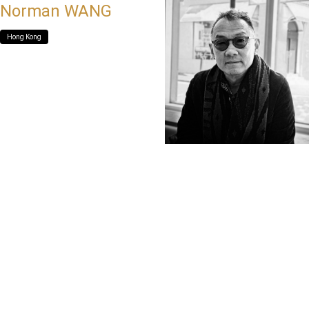
Norman WANG
Hong Kong