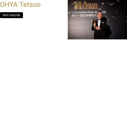
OHYA Tetsuo
Shin Godzilla